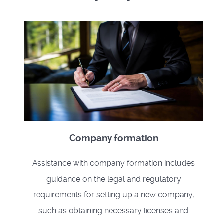
Company formation
Assistance with company formation includes
guidance on the legal and regulatory
requirements for setting up a new company,
such as obtaining necessary licenses and