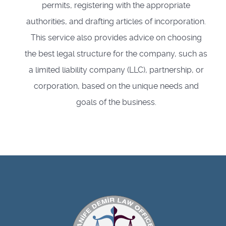
permits, registering with the appropriate
authorities, and drafting articles of incorporation.
This service also provides advice on choosing
the best legal structure for the company, such as
a limited liability company (LLC), partnership, or
corporation, based on the unique needs and
goals of the business.