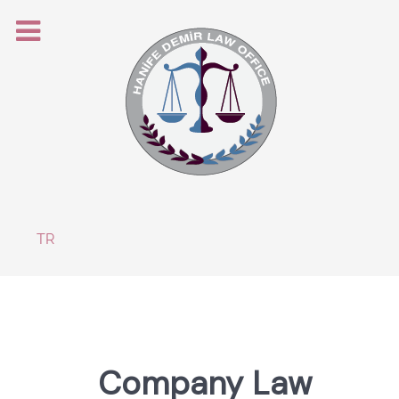
Select your language
TR
Company Law